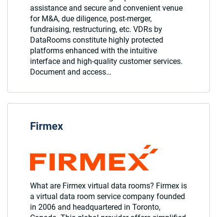
assistance and secure and convenient venue
for M&A, due diligence, post-merger,
fundraising, restructuring, etc. VDRs by
DataRooms constitute highly protected
platforms enhanced with the intuitive
interface and high-quality customer services.
Document and access…
Firmex
What are Firmex virtual data rooms? Firmex is
a virtual data room service company founded
in 2006 and headquartered in Toronto,