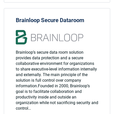
Brainloop Secure Dataroom
Brainloop’s secure data room solution
provides data protection and a secure
collaborative environment for organizations
to share executive-level information internally
and externally. The main principle of the
solution is full control over company
information.Founded in 2000, Brainloop’s
goal is to facilitate collaboration and
productivity inside and outside an
organization while not sacrificing security and
control…