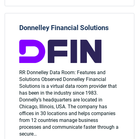
Donnelley Financial Solutions
RR Donnelley Data Room: Features and
Solutions Observed Donnelley Financial
Solutions is a virtual data room provider that
has been in the industry since 1983.
Donnelly’s headquarters are located in
Chicago, Illinois, USA. The company has
offices in 30 locations and helps companies
from 12 countries manage business
processes and communicate faster through a
secure…