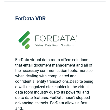
ForData VDR
ForData virtual data room offers solutions
that entail document management and all of
the necessary communication tools, more so
when dealing with complicated and
confidential entity transactions.Despite being
a well-recognized stakeholder in the virtual
data room industry due to its powerful and
up-to-date features, ForData hasn’t stopped
advancing its tools. ForData allows a fast
and…