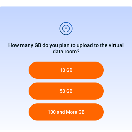
How many GB do you plan to upload to the virtual
data room?
10 GB
50 GB
100 and More GB