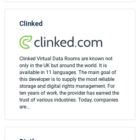
Clinked
Clinked Virtual Data Rooms are known not
only in the UK but around the world. It is
available in 11 languages. The main goal of
this developer is to supply the most reliable
storage and digital rights management. For
ten years of work, the provider has earned the
trust of various industries. Today, companies
are…