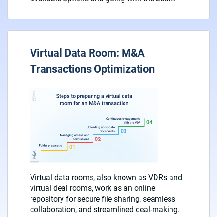
Virtual Data Room: M&A
Transactions Optimization
Virtual data rooms, also known as VDRs and
virtual deal rooms, work as an online
repository for secure file sharing, seamless
collaboration, and streamlined deal-making.