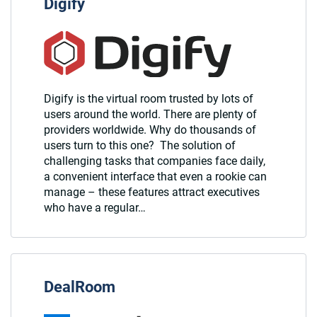
Digify
Digify is the virtual room trusted by lots of
users around the world. There are plenty of
providers worldwide. Why do thousands of
users turn to this one? The solution of
challenging tasks that companies face daily,
a convenient interface that even a rookie can
manage – these features attract executives
who have a regular…
DealRoom