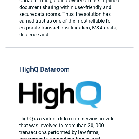
Canada. This global provider offers simplified
document sharing within user-friendly and
secure data rooms. Thus, the solution has
earned trust as one of the most reliable for
corporate transactions, litigation, M&A deals,
diligence and…
HighQ Dataroom
HighQ is a virtual data room service provider
that was involved in more than 20, 000
transactions performed by law firms,