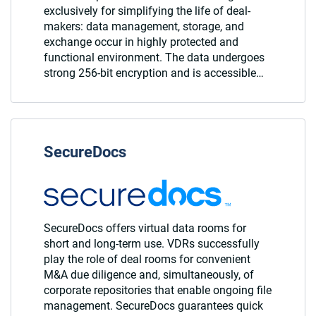
exclusively for simplifying the life of deal-
makers: data management, storage, and
exchange occur in highly protected and
functional environment. The data undergoes
strong 256-bit encryption and is accessible…
SecureDocs
SecureDocs offers virtual data rooms for
short and long-term use. VDRs successfully
play the role of deal rooms for convenient
M&A due diligence and, simultaneously, of
corporate repositories that enable ongoing file
management. SecureDocs guarantees quick