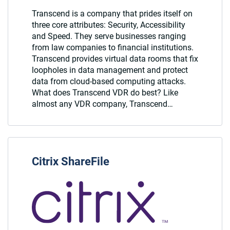
Transcend is a company that prides itself on
three core attributes: Security, Accessibility
and Speed. They serve businesses ranging
from law companies to financial institutions.
Transcend provides virtual data rooms that fix
loopholes in data management and protect
data from cloud-based computing attacks.
What does Transcend VDR do best? Like
almost any VDR company, Transcend…
Citrix ShareFile