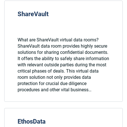
ShareVault
What are ShareVault virtual data rooms?
ShareVault data room provides highly secure
solutions for sharing confidential documents.
It offers the ability to safely share information
with relevant outside parties during the most
critical phases of deals. This virtual data
room solution not only provides data
protection for crucial due diligence
procedures and other vital business…
EthosData