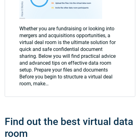
Whether you are fundraising or looking into
mergers and acquisitions opportunities, a
virtual deal room is the ultimate solution for
quick and safe confidential document
sharing. Below you will find practical advice
and advanced tips on effective data room
setup. Prepare your files and documents
Before you begin to structure a virtual deal
room, make…
Find out the best virtual data
room