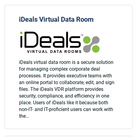
iDeals Virtual Data Room
iDeals virtual data room is a secure solution
for managing complex corporate deal
processes. It provides executive teams with
an online portal to collaborate, edit, and sign
files. The iDeals VDR platform provides
security, compliance, and efficiency in one
place. Users of iDeals like it because both
non-IT- and IT-proficient users can work with
the…