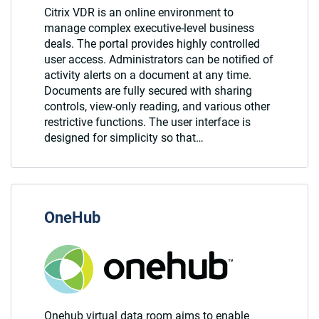
Citrix VDR is an online environment to
manage complex executive-level business
deals. The portal provides highly controlled
user access. Administrators can be notified of
activity alerts on a document at any time.
Documents are fully secured with sharing
controls, view-only reading, and various other
restrictive functions. The user interface is
designed for simplicity so that…
OneHub
Onehub virtual data room aims to enable