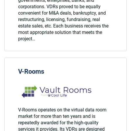
governments, enterprises, banks, and
corporations. VDRs proved to be equally
convenient for M&A deals, bankruptcy, and
restructuring, licensing, fundraising, real
estate sales, etc. Each business receives the
most appropriate solution that meets the
project…
V-Rooms
V-Rooms operates on the virtual data room
market for more than ten years and is
repeatedly awarded for the high-quality
services it provides. Its VDRs are designed