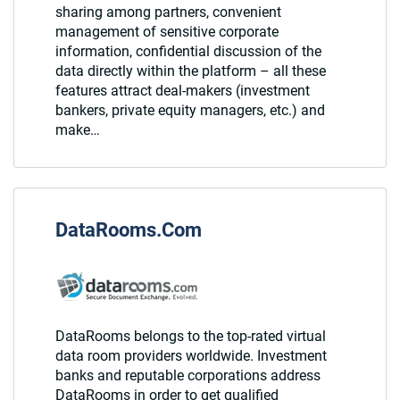
sharing among partners, convenient
management of sensitive corporate
information, confidential discussion of the
data directly within the platform – all these
features attract deal-makers (investment
bankers, private equity managers, etc.) and
make…
DataRooms.Com
DataRooms belongs to the top-rated virtual
data room providers worldwide. Investment
banks and reputable corporations address
DataRooms in order to get qualified