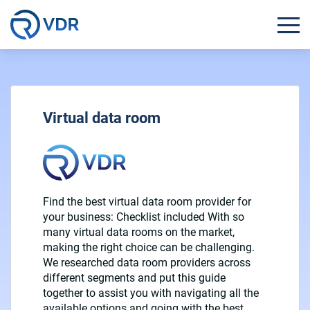
Virtual data room
Find the best virtual data room provider for
your business: Checklist included With so
many virtual data rooms on the market,
making the right choice can be challenging.
We researched data room providers across
different segments and put this guide
together to assist you with navigating all the
available options and going with the best…