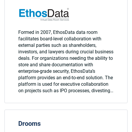
Formed in 2007, EthosData data room
facilitates board-level collaboration with
external parties such as shareholders,
investors, and lawyers during crucial business
deals. For organizations needing the ability to
store and share documentation with
enterprise-grade security, EthosData’s
platform provides an end-to-end solution. The
platform is used for executive collaboration
on projects such as IPO processes, divesting…
Drooms