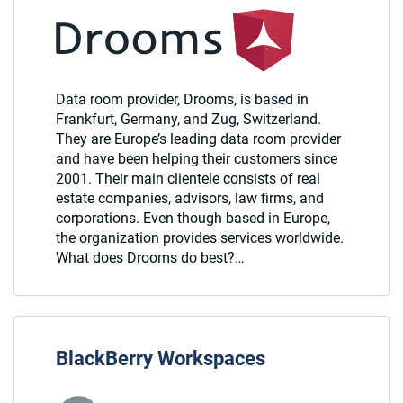
Data room provider, Drooms, is based in
Frankfurt, Germany, and Zug, Switzerland.
They are Europe’s leading data room provider
and have been helping their customers since
2001. Their main clientele consists of real
estate companies, advisors, law firms, and
corporations. Even though based in Europe,
the organization provides services worldwide.
What does Drooms do best?…
BlackBerry Workspaces