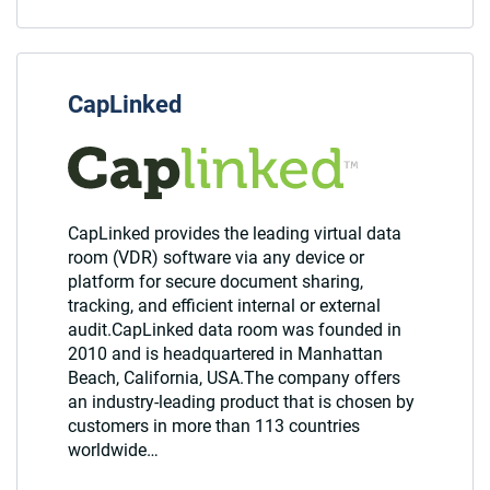
CapLinked
CapLinked provides the leading virtual data
room (VDR) software via any device or
platform for secure document sharing,
tracking, and efficient internal or external
audit.CapLinked data room was founded in
2010 and is headquartered in Manhattan
Beach, California, USA.The company offers
an industry-leading product that is chosen by
customers in more than 113 countries
worldwide…