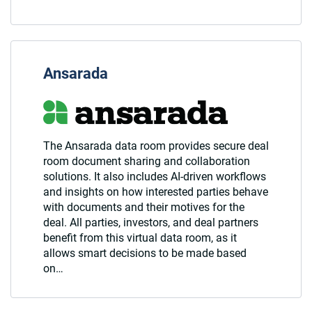
Ansarada
The Ansarada data room provides secure deal
room document sharing and collaboration
solutions. It also includes AI-driven workflows
and insights on how interested parties behave
with documents and their motives for the
deal. All parties, investors, and deal partners
benefit from this virtual data room, as it
allows smart decisions to be made based
on…