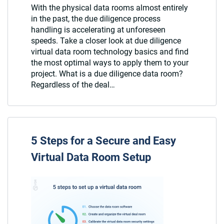
With the physical data rooms almost entirely
in the past, the due diligence process
handling is accelerating at unforeseen
speeds. Take a closer look at due diligence
virtual data room technology basics and find
the most optimal ways to apply them to your
project. What is a due diligence data room?
Regardless of the deal…
5 Steps for a Secure and Easy
Virtual Data Room Setup