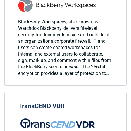
BlackBerry Workspaces, also known as
Watchdox Blackberry, delivers file-level
security for documents inside and outside of
an organization’s corporate firewall. IT and
users can create shared workspaces for
internal and external users to collaborate,
sign, mark up, and comment within files from
the BlackBerry secure browser. The 256-bit
encryption provides a layer of protection to…
TransCEND VDR