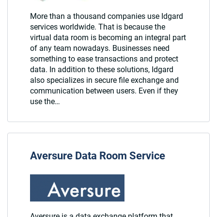
More than a thousand companies use Idgard
services worldwide. That is because the
virtual data room is becoming an integral part
of any team nowadays. Businesses need
something to ease transactions and protect
data. In addition to these solutions, Idgard
also specializes in secure file exchange and
communication between users. Even if they
use the…
Aversure Data Room Service
Aversure is a data exchange platform that