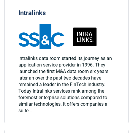
Intralinks
Intralinks data room started its journey as an
application service provider in 1996. They
launched the first M&A data room six years
later an over the past two decades have
remained a leader in the FinTech industry.
Today Intralinks services rank among the
foremost enterprise solutions compared to
similar technologies. It offers companies a
suite…