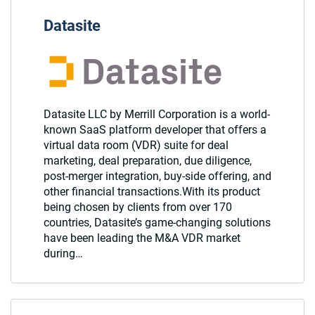
Datasite
Datasite LLC by Merrill Corporation is a world-
known SaaS platform developer that offers a
virtual data room (VDR) suite for deal
marketing, deal preparation, due diligence,
post-merger integration, buy-side offering, and
other financial transactions.With its product
being chosen by clients from over 170
countries, Datasite’s game-changing solutions
have been leading the M&A VDR market
during…