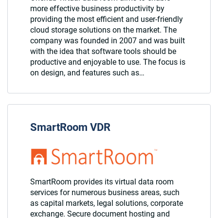
more effective business productivity by
providing the most efficient and user-friendly
cloud storage solutions on the market. The
company was founded in 2007 and was built
with the idea that software tools should be
productive and enjoyable to use. The focus is
on design, and features such as…
SmartRoom VDR
SmartRoom provides its virtual data room
services for numerous business areas, such
as capital markets, legal solutions, corporate
exchange. Secure document hosting and