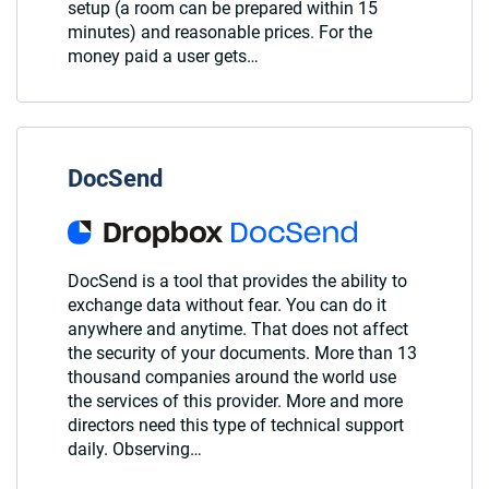
setup (a room can be prepared within 15
minutes) and reasonable prices. For the
money paid a user gets…
DocSend
DocSend is a tool that provides the ability to
exchange data without fear. You can do it
anywhere and anytime. That does not affect
the security of your documents. More than 13
thousand companies around the world use
the services of this provider. More and more
directors need this type of technical support
daily. Observing…