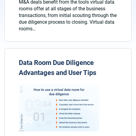
M&A deals benefit from the tools virtual data
rooms offer at all stages of the business
transactions, from initial scouting through the
due diligence process to closing. Virtual data
rooms…
Data Room Due Diligence
Advantages and User Tips