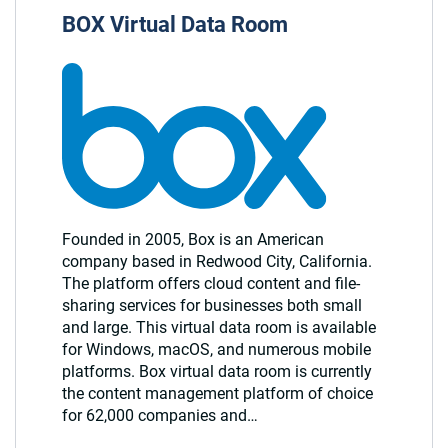
BOX Virtual Data Room
Founded in 2005, Box is an American
company based in Redwood City, California.
The platform offers cloud content and file-
sharing services for businesses both small
and large. This virtual data room is available
for Windows, macOS, and numerous mobile
platforms. Box virtual data room is currently
the content management platform of choice
for 62,000 companies and…