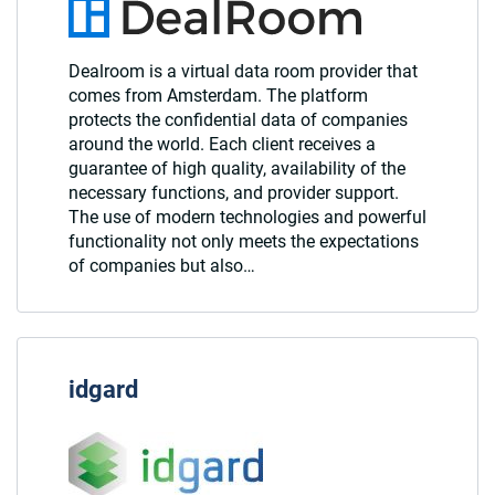
Dealroom is a virtual data room provider that
comes from Amsterdam. The platform
protects the confidential data of companies
around the world. Each client receives a
guarantee of high quality, availability of the
necessary functions, and provider support.
The use of modern technologies and powerful
functionality not only meets the expectations
of companies but also…
idgard